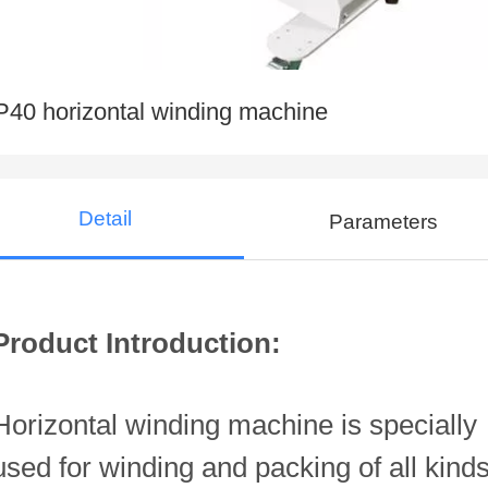
P40 horizontal winding machine
Detail
Parameters
Product Introduction:
Horizontal winding machine is specially
used for winding and packing of all kind